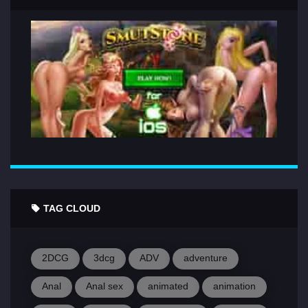
TAG CLOUD
2DCG
3dcg
ADV
adventure
Anal
Anal sex
animated
animation