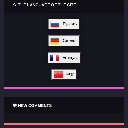
THE LANGUAGE OF THE SITE
Русский
German
Français
中文
NEW COMMENTS