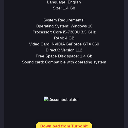
Language: English
Size: 1.4 Gb
System Requirements:
Operating System: Windows 10
Processor: Core i5-7300U 3.5 GHz
RAM: 4 GB
Video Card: NVIDIA GeForce GTX 660
DirectX: Version 112
Free Space Disk space: 1.4 Gb
Sound card: Compatible with operating system
Download from Turbobit