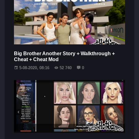
Big Brother Another Story + Walkthrough +
Cheat + Cheat Mod
5-08-2020, 08:16
52 740
0