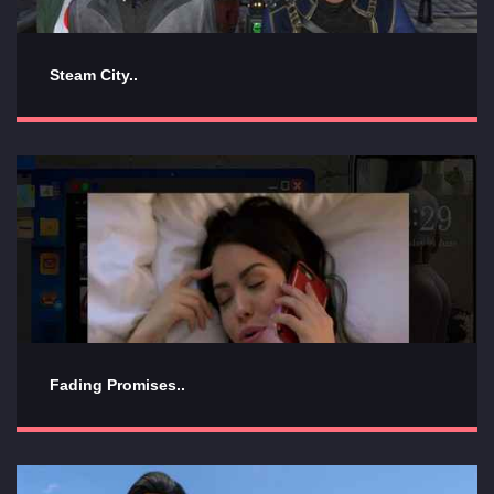
Steam City..
Fading Promises..