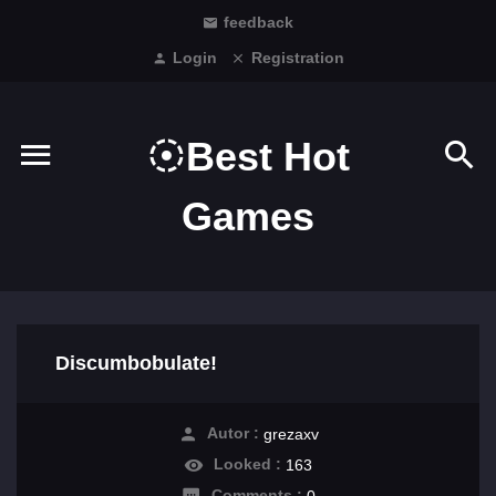
feedback
Login
Registration
Best Hot
Games
Discumbobulate!
Autor :
grezaxv
Looked :
163
Comments :
0