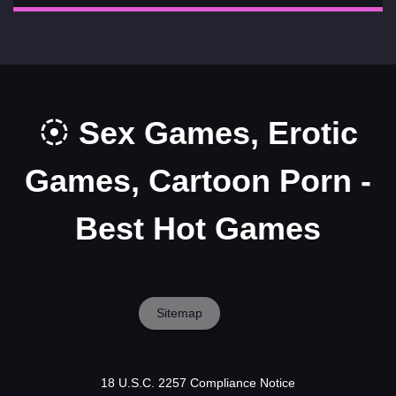
Sex Games, Erotic
Games, Cartoon Porn -
Best Hot Games
Sitemap
18 U.S.C. 2257 Compliance Notice