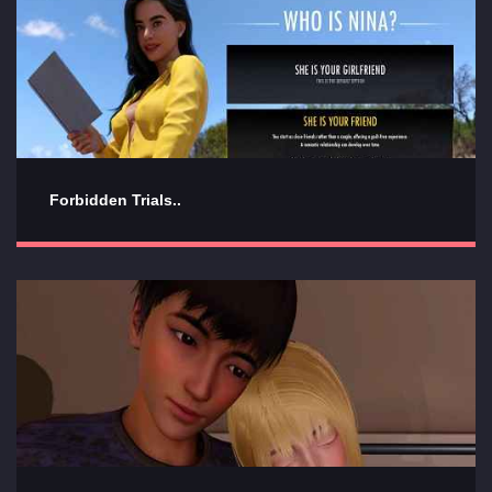
Forbidden Trials..