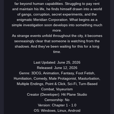
far beyond human capabilities. Struggling to pay rent
and maintain his life, he finds himself drawn into a world
of gangs, corruption, secret experiments, and the
enigmatic Meridian Corporation. What begins as a
simple investigation soon develops into something much
more.
As strange events unfold throughout the city, it becomes
sex
reasingly clear that someone is watching from the
shadows. And they've been waiting for this for a long
time.
Last Updated: June 25, 2026
Released: June 12, 2026
Genre: 3DCG, Animation, Fantasy, Foot Fetish,
Humiliation, Comedy, Male Protagonist, Masturbation,
Multiple Endings, Point & Click, Sci-Fi, Turn-Based
Combat, Voyeurism
Creator (Developer): Hit Plane Studio
Censorship: No
Version: Chapter 1 - 1.0
OS: Windows, Linux, Android