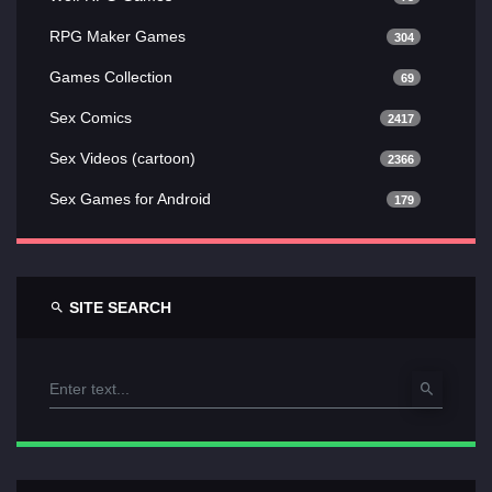
RPG Maker Games
304
Games Collection
69
Sex Comics
2417
Sex Videos (cartoon)
2366
Sex Games for Android
179
SITE SEARCH