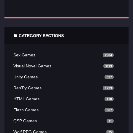
CATEGORY SECTIONS
Sex Games
2584
Visual Novel Games
1113
Unity Games
327
Ren'Py Games
1223
HTML Games
178
Flash Games
367
QSP Games
11
Wolf RPG Games
75