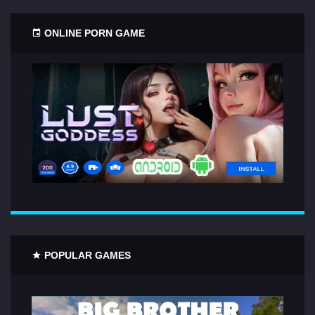
ONLINE PORN GAME
POPULAR GAMES