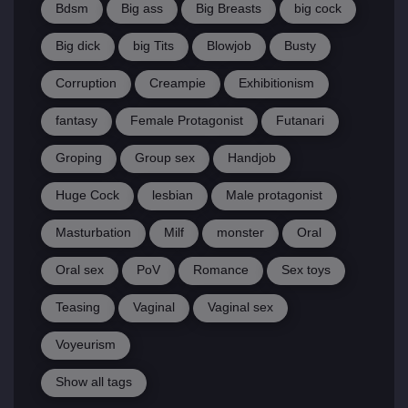
Bdsm
Big ass
Big Breasts
big cock
Big dick
big Tits
Blowjob
Busty
Corruption
Creampie
Exhibitionism
fantasy
Female Protagonist
Futanari
Groping
Group sex
Handjob
Huge Cock
lesbian
Male protagonist
Masturbation
Milf
monster
Oral
Oral sex
PoV
Romance
Sex toys
Teasing
Vaginal
Vaginal sex
Voyeurism
Show all tags