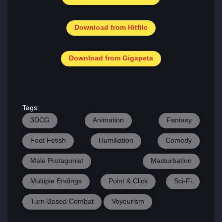
Download from Hitfile
Download from Gigapeta
Tags:
3DCG
Animation
Fantasy
Foot Fetish
Humiliation
Comedy
Male Protagonist
Masturbation
Multiple Endings
Point & Click
Sci-Fi
Turn-Based Combat
Voyeurism