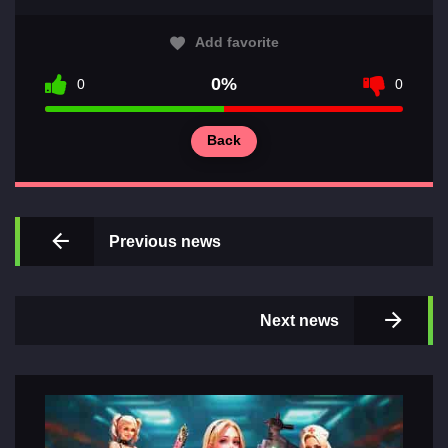
Add favorite
0%
0
0
Main
Back
Sections
of
games
Previous news
Contacts
Next news