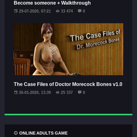
Become someone + Walkthrough
29-07-2020, 07:21
33 474
0
The Case Files of Doctor Morecock Bones v1.0
26-01-2020, 13:39
25 337
0
ONLINE ADULTS GAME