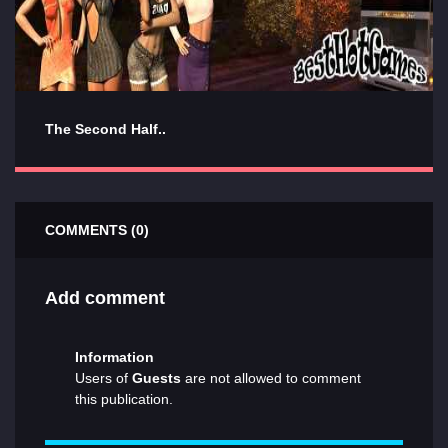
The Second Half..
COMMENTS (0)
Add comment
Information
Users of
Guests
are not allowed to comment
this publication.