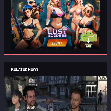
RELATED NEWS