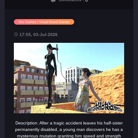
Sex Games / Visual Novel Games
17:55, 03-Jul-2026
Description: After a tragic accident leaves his half-sister
permanently disabled, a young man discovers he has a
mysterious mutation granting him speed and strength