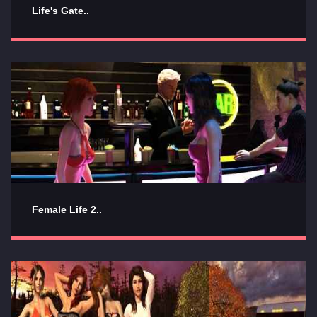
Life's Gate..
Female Life 2..