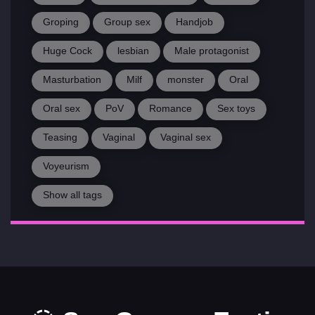
Groping
Group sex
Handjob
Huge Cock
lesbian
Male protagonist
Masturbation
Milf
monster
Oral
Oral sex
PoV
Romance
Sex toys
Teasing
Vaginal
Vaginal sex
Voyeurism
Show all tags