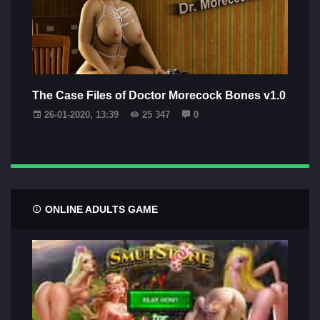
The Case Files of Doctor Morecock Bones v1.0
26-01-2020, 13:39
25 347
0
ONLINE ADULTS GAME