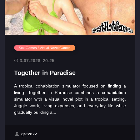
Sex Games / Visual Novel Games
3-07-2026, 20:25
Together in Paradise
A tropical cohabitation simulator focused on finding a
living. Together in Paradise combines a cohabitation
simulator with a visual novel plot in a tropical setting.
Juggle work, living expenses, and everyday life while
gradually building a...
grezaxv