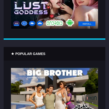
POPULAR GAMES