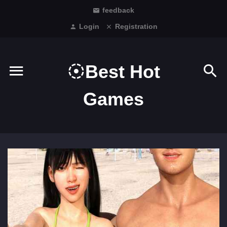
feedback
Login
Registration
Best Hot
Games