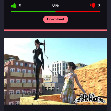
0%
0
0
Download