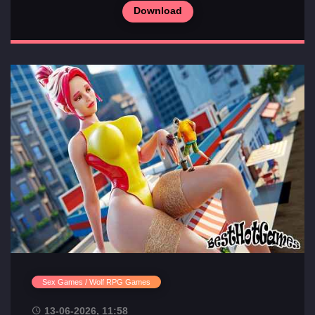
Download
Sex Games / Wolf RPG Games
13-06-2026, 11:58