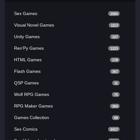
Sex Games
2584
Visual Novel Games
1113
Unity Games
327
Ren'Py Games
1223
HTML Games
178
Flash Games
367
QSP Games
11
Wolf RPG Games
75
RPG Maker Games
304
Games Collection
69
Sex Comics
2417