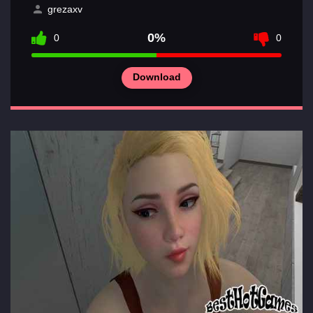
Sections
grezaxv
of
games
0%
0
0
Contacts
Download