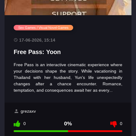
Sex Games / Visual Novel Games
17-06-2026, 15:14
Free Pass: Yoon
Free Pass is an interactive cinematic experience where
your decisions shape the story. While vacationing in
Thailand with her husband, Yun's life unexpectedly
changes after a chance encounter. Romance,
temptation, and consequences await her as every...
grezaxv
0%
0
0