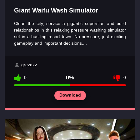
Giant Waifu Wash Simulator
Clean the city, service a gigantic superstar, and build
relationships in this relaxing pressure washing simulator
set in a bustling resort town. No pressure, just exciting
gameplay and important decisions....
grezaxv
0%
0
0
Download