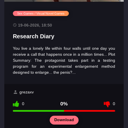
Sex Games / Visual Novel Games
19-06-2026, 18:50
Research Diary
You live a lonely life within four walls until one day you
receive a call that happens once in a million times... Plot
Summary: The protagonist takes part in a testing
program for an experimental enlargement method
designed to enlarge... the penis?...
grezaxv
0%
0
0
Download