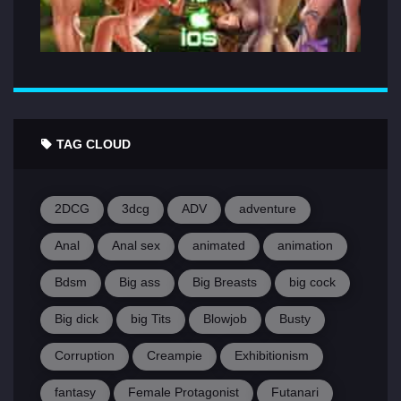
TAG CLOUD
2DCG
3dcg
ADV
adventure
Anal
Anal sex
animated
animation
Bdsm
Big ass
Big Breasts
big cock
Big dick
big Tits
Blowjob
Busty
Corruption
Creampie
Exhibitionism
fantasy
Female Protagonist
Futanari