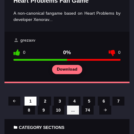
Heart Problems Fan Game
A non-canonical fangame based on Heart Problems by
developer Xenorav...
grezaxv
0%
0
0
Download
1
2
3
4
5
6
7
8
9
10
...
74
CATEGORY SECTIONS