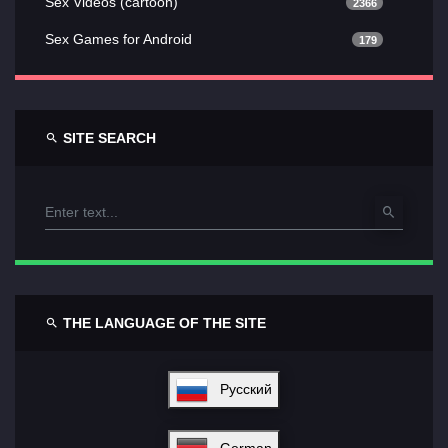
Sex Videos (cartoon)
2366
Sex Games for Android
179
SITE SEARCH
THE LANGUAGE OF THE SITE
Русский
German