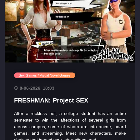
Sex Games / Visual Novel Games
8-06-2026, 18:03
FRESHMAN: Project SEX
After a reckless bet, a college student has an entire
semester to win the affections of several girls from
across campus, some of whom are into anime, board
games, and streaming. Meet new characters, make
choices that impact your interactions, and...