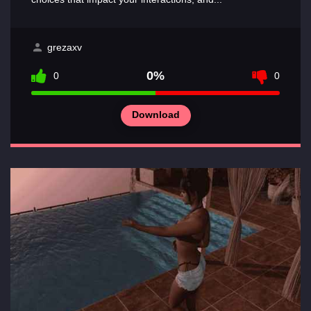
grezaxv
0%
0
0
Download