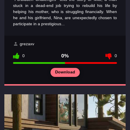
stuck in a dead-end job trying to rebuild his life by
helping his mother, who is struggling financially. When
he and his girlfriend, Nina, are unexpectedly chosen to
participate in a prestigious...
grezaxv
0%
0
0
Download