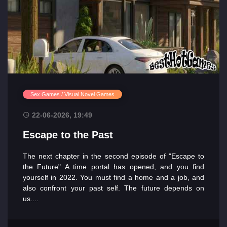
Sex Games / Visual Novel Games
22-06-2026, 19:49
Escape to the Past
The next chapter in the second episode of "Escape to
the Future" A time portal has opened, and you find
yourself in 2022. You must find a home and a job, and
also confront your past self. The future depends on
us....
Main