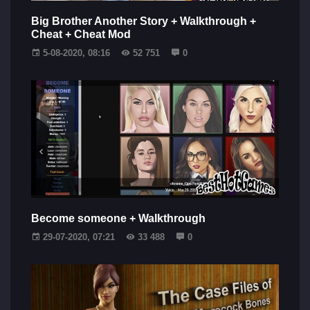
Big Brother Another Story + Walkthrough +
Cheat + Cheat Mod
5-08-2020, 08:16
52 751
0
Become someone + Walkthrough
29-07-2020, 07:21
33 488
0