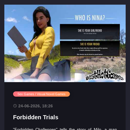
Sex Games / Visual Novel Games
24-06-2026, 18:26
Forbidden Trials
"Forbidden Challenges" tells the story of Milo, a man