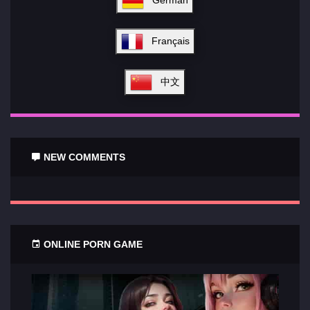
Français
中文
NEW COMMENTS
ONLINE PORN GAME