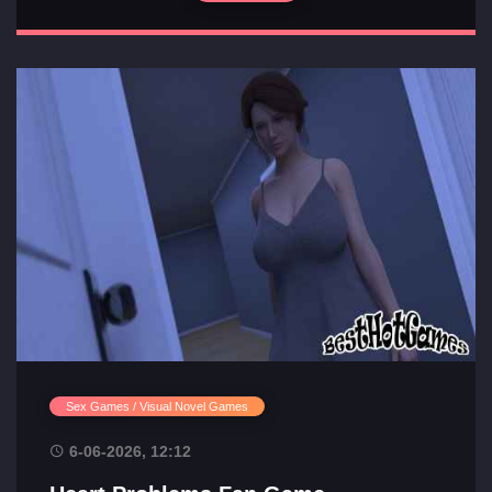
Sex Games / Visual Novel Games
6-06-2026, 12:12