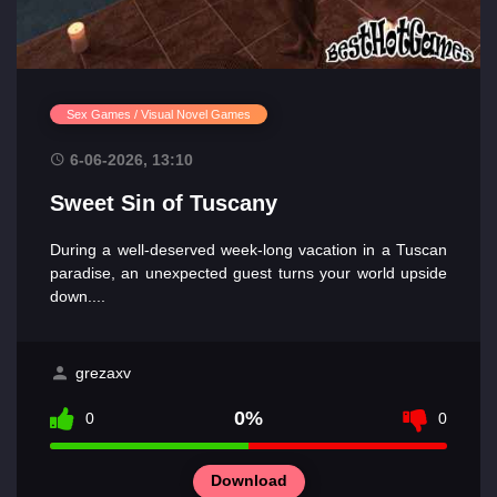
Sex Games / Visual Novel Games
6-06-2026, 13:10
Sweet Sin of Tuscany
During a well-deserved week-long vacation in a Tuscan
paradise, an unexpected guest turns your world upside
down....
grezaxv
0%
0
0
Download