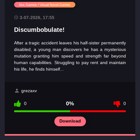
Sex Games / Visual Novel Games
3-07-2026, 17:55
Discumbobulate!
After a tragic accident leaves his half-sister permanently
disabled, a young man discovers he has a mysterious
mutation granting him speed and strength far beyond
human capabilities. Struggling to pay rent and maintain
his life, he finds himself...
grezaxv
0%
0
0
Download