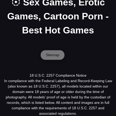
Sex Games, Erotic
Games, Cartoon Porn -
Best Hot Games
Sitemap
18 U.S.C. 2257 Compliance Notice
In compliance with the Federal Labeling and Record-Keeping Law
(also known as 18 U.S.C. 2257), all models located within our
domain were 18 years of age or older during the time of
photography. All models' proof of age is held by the custodian of
records, which is listed below. All content and images are in full
compliance with the requirements of 18 U.S.C. 2257 and
associated regulations.